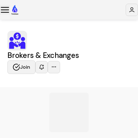
Brokers & Exchanges
Join