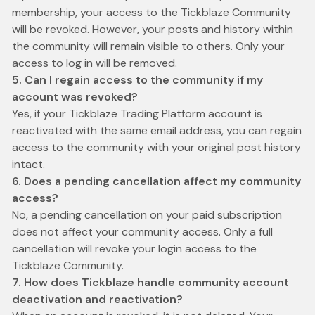
membership, your access to the Tickblaze Community
will be revoked. However, your posts and history within
the community will remain visible to others. Only your
access to log in will be removed.
5. Can I regain access to the community if my
account was revoked?
Yes, if your Tickblaze Trading Platform account is
reactivated with the same email address, you can regain
access to the community with your original post history
intact.
6. Does a pending cancellation affect my community
access?
No, a pending cancellation on your paid subscription
does not affect your community access. Only a full
cancellation will revoke your login access to the
Tickblaze Community.
7. How does Tickblaze handle community account
deactivation and reactivation?