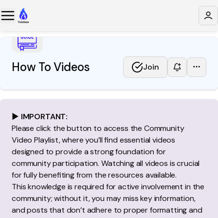
How To Videos
Join
▶️
IMPORTANT:
Please click the button to access the Community
Video Playlist, where you’ll find essential videos
designed to provide a strong foundation for
community participation. Watching all videos is crucial
for fully benefiting from the resources available.
This knowledge is required for active involvement in the
community; without it, you may miss key information,
and posts that don’t adhere to proper formatting and