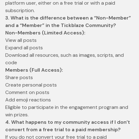
platform user, either on a free trial or with a paid
subscription.
3. What is the difference between a “Non-Member”
and a “Member” in the Tickblaze Community?
Non-Members (Limited Access):
View all posts
Expand all posts
Download all resources, such as images, scripts, and
code
Members (Full Access):
Share posts
Create personal posts
Comment on posts
Add emoji reactions
Eligible to participate in the engagement program and
win prizes.
4. What happens to my community access if I don’t
convert from a free trial to a paid membership?
If you do not convert your free trial to a paid