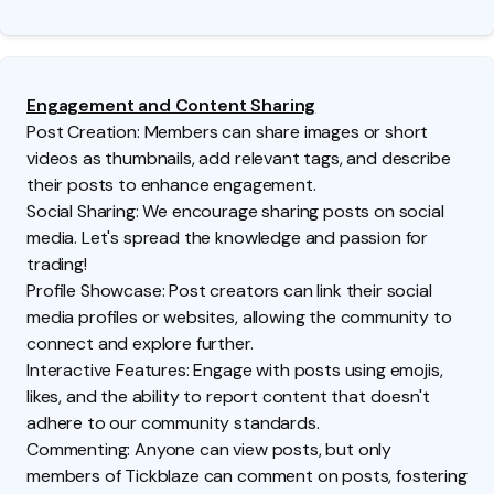
Engagement and Content Sharing
Post Creation: Members can share images or short
videos as thumbnails, add relevant tags, and describe
their posts to enhance engagement.
Social Sharing: We encourage sharing posts on social
media. Let's spread the knowledge and passion for
trading!
Profile Showcase: Post creators can link their social
media profiles or websites, allowing the community to
connect and explore further.
Interactive Features: Engage with posts using emojis,
likes, and the ability to report content that doesn't
adhere to our community standards.
Commenting: Anyone can view posts, but only
members of Tickblaze can comment on posts, fostering