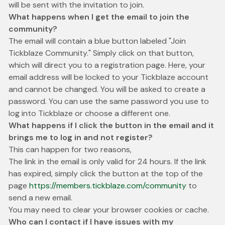
will be sent with the invitation to join.
What happens when I get the email to join the
community?
The email will contain a blue button labeled "Join
Tickblaze Community." Simply click on that button,
which will direct you to a registration page. Here, your
email address will be locked to your Tickblaze account
and cannot be changed. You will be asked to create a
password. You can use the same password you use to
log into Tickblaze or choose a different one.
What happens if I click the button in the email and it
brings me to log in and not register?
This can happen for two reasons,
The link in the email is only valid for 24 hours. If the link
has expired, simply click the button at the top of the
page
https://members.tickblaze.com/community
to
send a new email.
You may need to clear your browser cookies or cache.
Who can I contact if I have issues with my