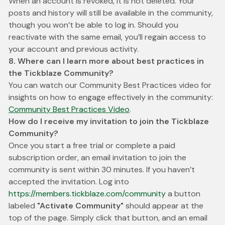
When an account is revoked, it is not deleted. Your
posts and history will still be available in the community,
though you won’t be able to log in. Should you
reactivate with the same email, you’ll regain access to
your account and previous activity.
8. Where can I learn more about best practices in
the Tickblaze Community?
You can watch our Community Best Practices video for
insights on how to engage effectively in the community:
Community Best Practices Video
.
How do I receive my invitation to join the Tickblaze
Community?
Once you start a free trial or complete a paid
subscription order, an email invitation to join the
community is sent within 30 minutes. If you haven’t
accepted the invitation. Log into
https://members.tickblaze.com/community
a button
labeled
"Activate Community"
should appear at the
top of the page. Simply click that button, and an email