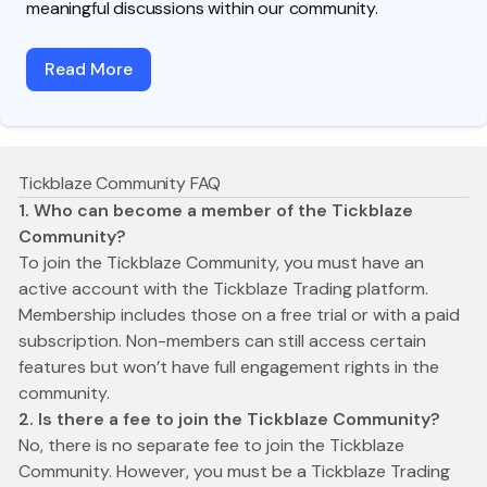
meaningful discussions within our community.
Read More
Tickblaze Community FAQ
1. Who can become a member of the Tickblaze
Community?
To join the Tickblaze Community, you must have an
active account with the Tickblaze Trading platform.
Membership includes those on a free trial or with a paid
subscription. Non-members can still access certain
features but won’t have full engagement rights in the
community.
2. Is there a fee to join the Tickblaze Community?
No, there is no separate fee to join the Tickblaze
Community. However, you must be a Tickblaze Trading