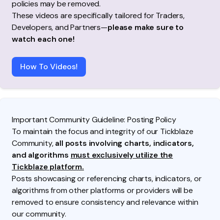
policies may be removed.
These videos are specifically tailored for Traders,
Developers, and Partners—
please make sure to
watch each one!
How To Videos!
Important Community Guideline: Posting Policy
To maintain the focus and integrity of our Tickblaze
Community,
all posts involving charts, indicators,
and algorithms
must exclusively utilize the
Tickblaze platform.
Posts showcasing or referencing charts, indicators, or
algorithms from other platforms or providers will be
removed to ensure consistency and relevance within
our community.