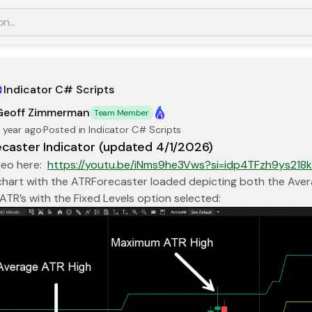
Indicator C# Scripts
Geoff Zimmerman
Team Member
 year ago
·
Posted in Indicator C# Scripts
caster Indicator (updated 4/1/2026)
deo here:
https://youtu.be/iNms9he3Vws?si=idp4TFzh9ys218
 chart with the ATRForecaster loaded depicting both the Av
 ATR’s with the Fixed Levels option selected: