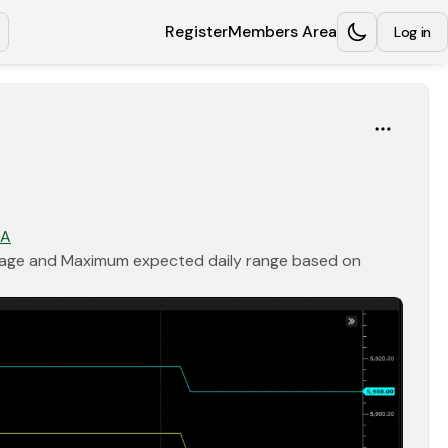
Register
Members Area
Log in
Opens in a new tab
Opens in a new tab
kA
erage and Maximum expected daily range based on