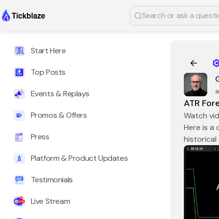
Start Here
Top Posts
a
Events & Replays
ATR Fore
Promos & Offers
Watch vi
Here is a
Press
historical
Platform & Product Updates
Testimonials
Live Stream