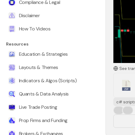
Compliance & Legal
Disclaimer
How To Videos
Resources
Education & Strategies
Layouts & Themes
See tra
Indicators & Algos (Scripts)
Quants & Data Analysis
ATRForeca
c# script
Live Trade Posting
ATR over 
👍
❤️
maximum r
Prop Firms and Funding
There is 
price to 
Brokers & Exchanges